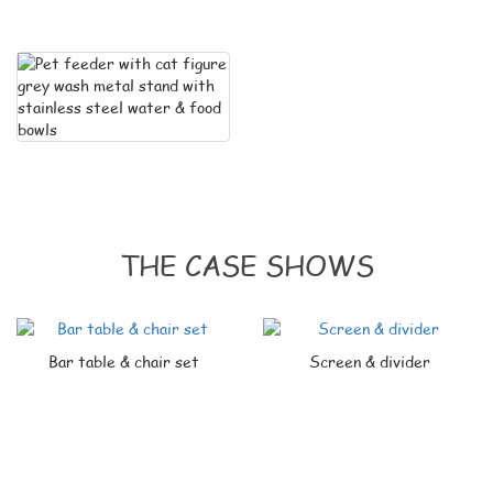
THE CASE SHOWS
Bar table & chair set
Screen & divider