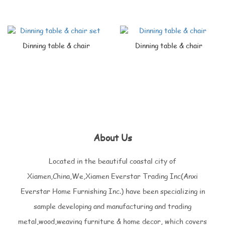
Dinning table & chair
Dinning table & chair
About Us
Located in the beautiful coastal city of
Xiamen,China,We,Xiamen Everstar Trading Inc(Anxi
Everstar Home Furnishing Inc.) have been specializing in
sample developing and manufacturing and trading
metal,wood,weaving furniture & home decor, which covers