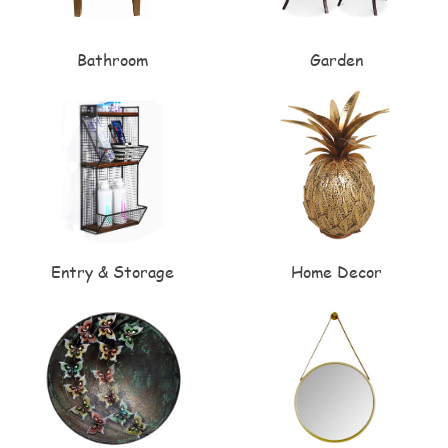
Bathroom
Garden
Entry & Storage
Home Decor