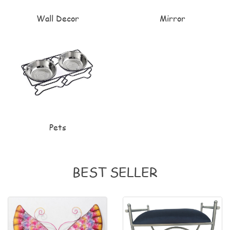
Wall Decor
Mirror
Pets
BEST SELLER