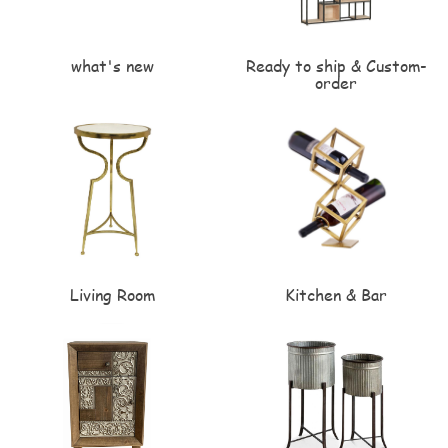
what's new
Ready to ship & Custom-
order
Living Room
Kitchen & Bar