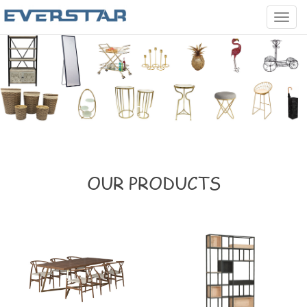
Categ
OUR PRODUCTS