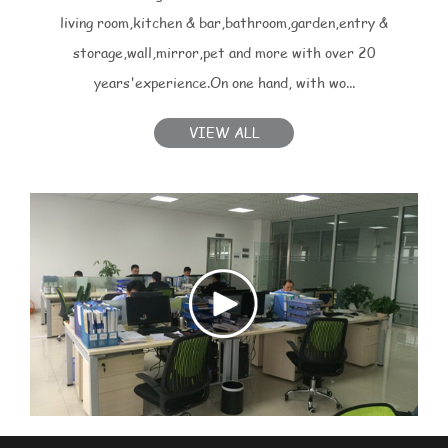
living room,kitchen & bar,bathroom,garden,entry &
storage,wall,mirror,pet and more with over 20
years'experience.On one hand, with wo...
VIEW ALL